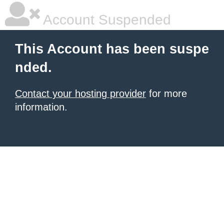
Account Suspended
This Account has been suspe
nded.
Contact your hosting provider
for more
information.