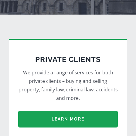
PRIVATE CLIENTS
We provide a range of services for both
private clients – buying and selling
property, family law, criminal law, accidents
and more.
LEARN MORE