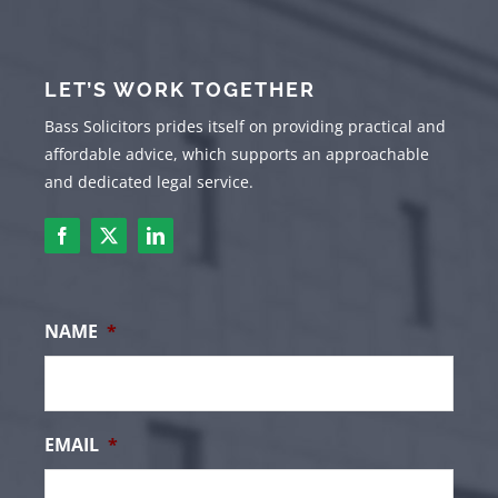
LET’S WORK TOGETHER
Bass Solicitors prides itself on providing practical and
affordable advice, which supports an approachable
and dedicated legal service.
NAME
*
EMAIL
*