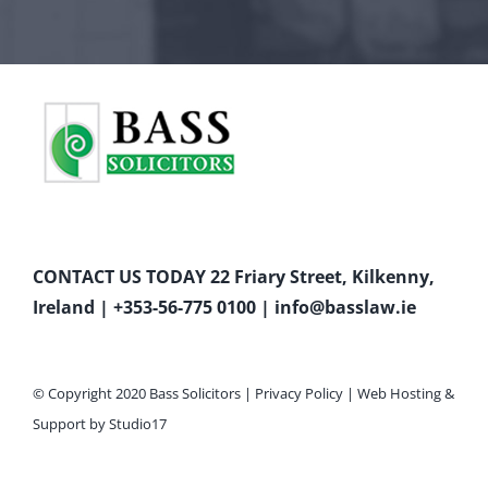
CONTACT US TODAY 22 Friary Street, Kilkenny,
Ireland |
+353-56-775 0100
|
info@basslaw.ie
© Copyright 2020 Bass Solicitors |
Privacy Policy
|
Web Hosting
&
Support by
Studio17