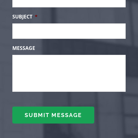
SUBJECT
*
MESSAGE
SUBMIT MESSAGE