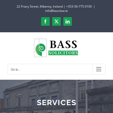
Skip
22 Friary Street, Kilkenny, Ireland | +353-56-775 0100
|
to
info@basslaw.ie
content
Facebook
X
LinkedIn
Go to...
SERVICES