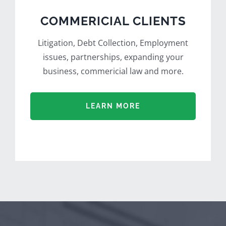
COMMERICIAL CLIENTS
Litigation, Debt Collection, Employment
issues, partnerships, expanding your
business, commericial law and more.
LEARN MORE