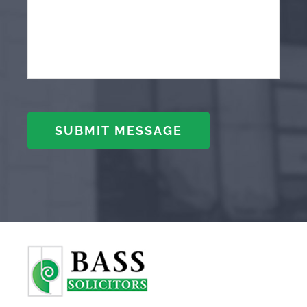
SUBMIT MESSAGE