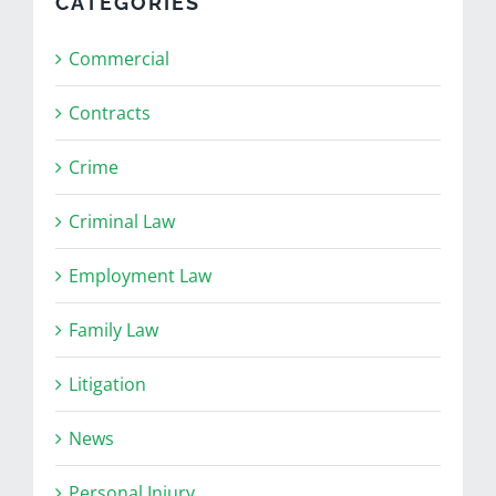
CATEGORIES
Commercial
Contracts
Crime
Criminal Law
Employment Law
Family Law
Litigation
News
Personal Injury