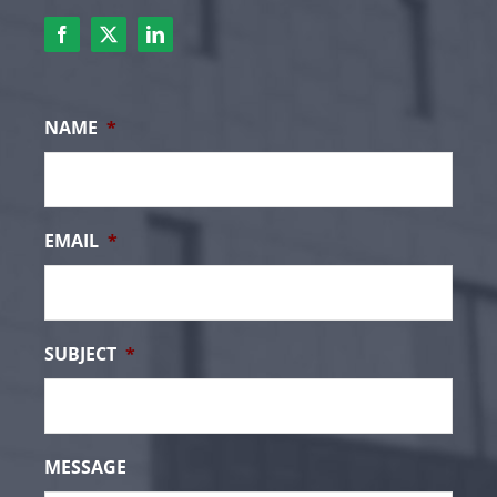
NAME
*
EMAIL
*
SUBJECT
*
MESSAGE