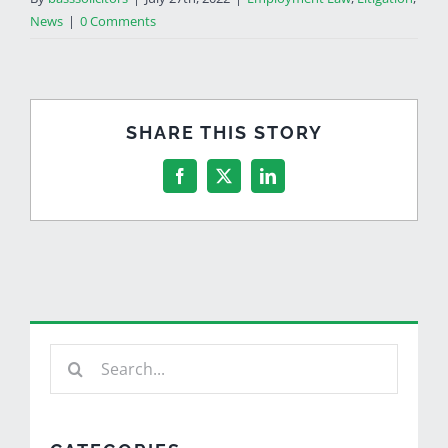
News
|
0 Comments
SHARE THIS STORY
Facebook
X
LinkedIn
Search
for: