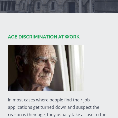
AGE DISCRIMINATION AT WORK
In most cases where people find their job
applications get turned down and suspect the
reason is their age, they usually take a case to the