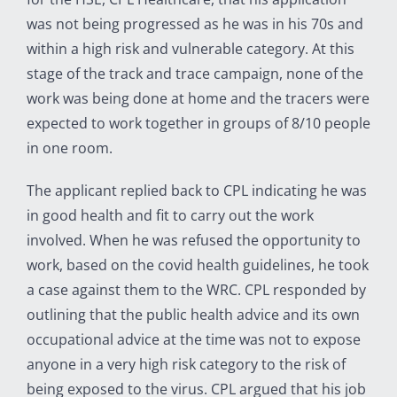
was not being progressed as he was in his 70s and
within a high risk and vulnerable category. At this
stage of the track and trace campaign, none of the
work was being done at home and the tracers were
expected to work together in groups of 8/10 people
in one room.
The applicant replied back to CPL indicating he was
in good health and fit to carry out the work
involved. When he was refused the opportunity to
work, based on the covid health guidelines, he took
a case against them to the WRC. CPL responded by
outlining that the public health advice and its own
occupational advice at the time was not to expose
anyone in a very high risk category to the risk of
being exposed to the virus. CPL argued that his job