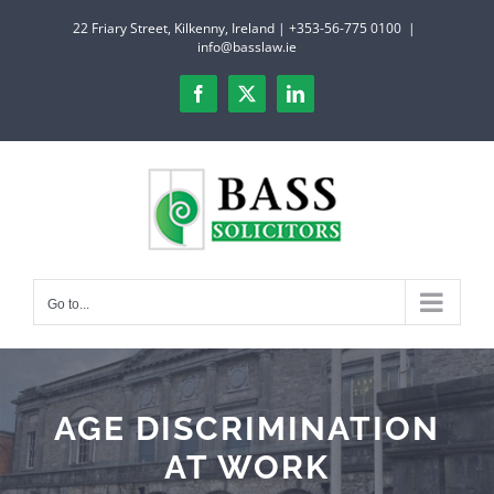
Skip
22 Friary Street, Kilkenny, Ireland | +353-56-775 0100
|
to
info@basslaw.ie
content
Facebook
X
LinkedIn
Go to...
AGE DISCRIMINATION
AT WORK