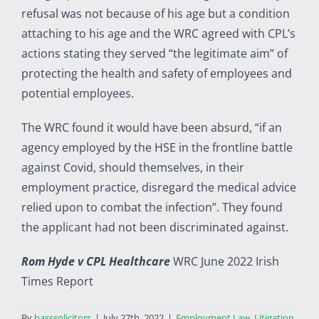
refusal was not because of his age but a condition
attaching to his age and the WRC agreed with CPL’s
actions stating they served “the legitimate aim” of
protecting the health and safety of employees and
potential employees.
The WRC found it would have been absurd, “if an
agency employed by the HSE in the frontline battle
against Covid, should themselves, in their
employment practice, disregard the medical advice
relied upon to combat the infection”. They found
the applicant had not been discriminated against.
Rom Hyde v CPL Healthcare
WRC June 2022 Irish
Times Report
By
basssolicitors
|
July 27th, 2022
|
Employment Law
,
Litigation
,