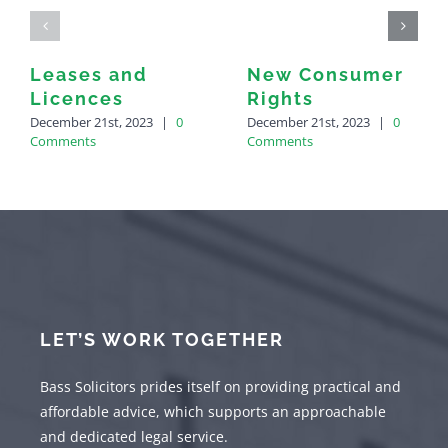
Leases and
New Consumer
Licences
Rights
December 21st, 2023
|
0
December 21st, 2023
|
0
Comments
Comments
LET’S WORK TOGETHER
Bass Solicitors prides itself on providing practical and
affordable advice, which supports an approachable
and dedicated legal service.