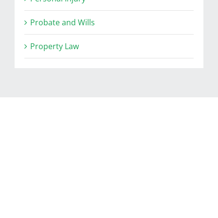
Probate and Wills
Property Law
RELATED POSTS