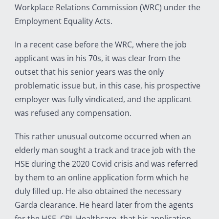
Workplace Relations Commission (WRC) under the
Employment Equality Acts.
In a recent case before the WRC, where the job
applicant was in his 70s, it was clear from the
outset that his senior years was the only
problematic issue but, in this case, his prospective
employer was fully vindicated, and the applicant
was refused any compensation.
This rather unusual outcome occurred when an
elderly man sought a track and trace job with the
HSE during the 2020 Covid crisis and was referred
by them to an online application form which he
duly filled up. He also obtained the necessary
Garda clearance. He heard later from the agents
for the HSE, CPL Healthcare, that his application