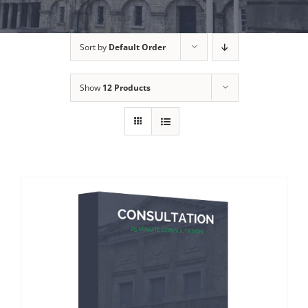
Sort by
Default Order
Show
12 Products