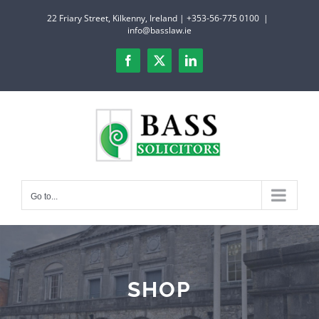
Skip
22 Friary Street, Kilkenny, Ireland | +353-56-775 0100
|
to
info@basslaw.ie
content
Facebook
X
LinkedIn
Go to...
SHOP