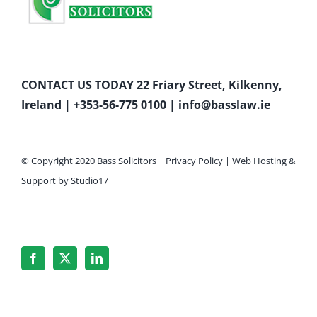
CONTACT US TODAY 22 Friary Street, Kilkenny,
Ireland |
+353-56-775 0100
|
info@basslaw.ie
© Copyright 2020 Bass Solicitors |
Privacy Policy
|
Web Hosting
&
Support by
Studio17