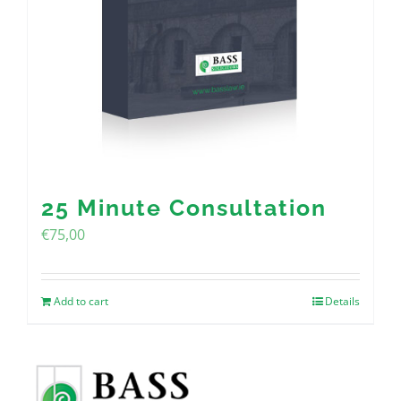
25 Minute Consultation
€
75,00
Add to cart
Details