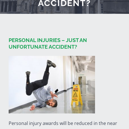
ACCIDENT?
PERSONAL INJURIES – JUST AN
UNFORTUNATE ACCIDENT?
Personal injury awards will be reduced in the near