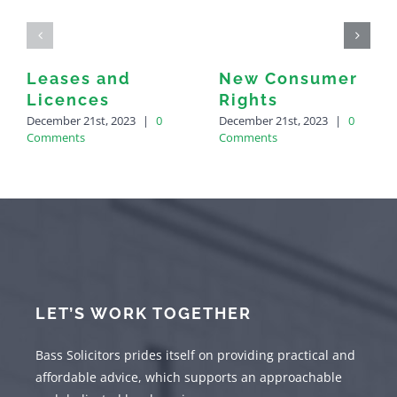
Leases and
New Consumer
Licences
Rights
December 21st, 2023
|
0
December 21st, 2023
|
0
Comments
Comments
LET’S WORK TOGETHER
Bass Solicitors prides itself on providing practical and
affordable advice, which supports an approachable