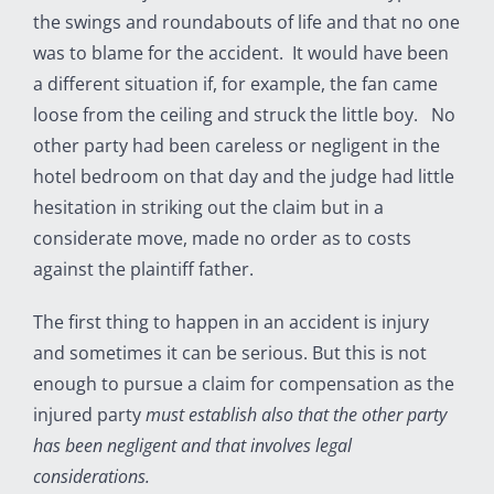
the swings and roundabouts of life and that no one
was to blame for the accident. It would have been
a different situation if, for example, the fan came
loose from the ceiling and struck the little boy. No
other party had been careless or negligent in the
hotel bedroom on that day and the judge had little
hesitation in striking out the claim but in a
considerate move, made no order as to costs
against the plaintiff father.
The first thing to happen in an accident is injury
and sometimes it can be serious. But this is not
enough to pursue a claim for compensation as the
injured party
must establish also that the other party
has been negligent and that involves legal
considerations.