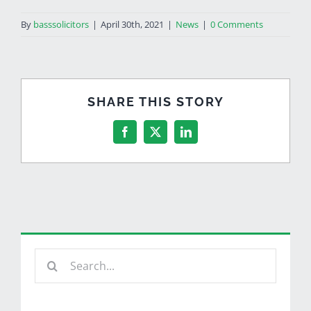
By
basssolicitors
|
April 30th, 2021
|
News
|
0 Comments
SHARE THIS STORY
Facebook
X
LinkedIn
Search
for: