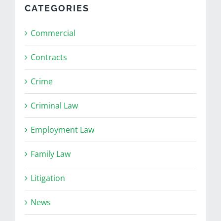
CATEGORIES
Commercial
Contracts
Crime
Criminal Law
Employment Law
Family Law
Litigation
News