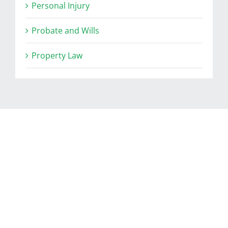
Personal Injury
Probate and Wills
Property Law
RELATED POSTS