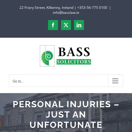
Skip
22 Friary Street, Kilkenny, Ireland | +353-56-775 0100
|
to
info@basslaw.ie
content
Facebook
X
LinkedIn
Go to...
PERSONAL INJURIES –
JUST AN
UNFORTUNATE