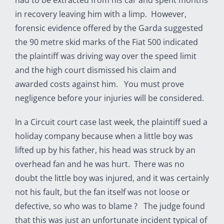
had to be extracted from his car and spent months
in recovery leaving him with a limp. However,
forensic evidence offered by the Garda suggested
the 90 metre skid marks of the Fiat 500 indicated
the plaintiff was driving way over the speed limit
and the high court dismissed his claim and
awarded costs against him. You must prove
negligence before your injuries will be considered.
In a Circuit court case last week, the plaintiff sued a
holiday company because when a little boy was
lifted up by his father, his head was struck by an
overhead fan and he was hurt. There was no
doubt the little boy was injured, and it was certainly
not his fault, but the fan itself was not loose or
defective, so who was to blame ? The judge found
that this was just an unfortunate incident typical of