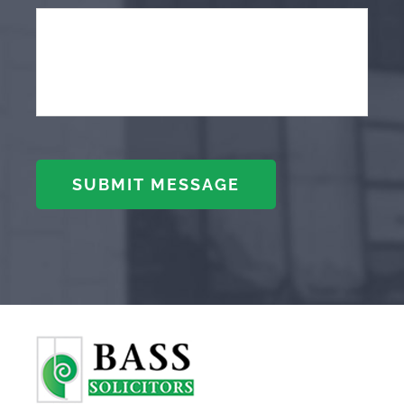
SUBMIT MESSAGE