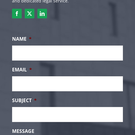
and dedicated legal service.
NAME
*
EMAIL
*
SUBJECT
*
MESSAGE