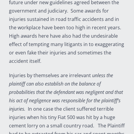
future under new guidelines agreed between the
government and judiciary. Some awards for
injuries sustained in road traffic accidents and in
the workplace have been too high in recent years.
High awards here have also had the undesirable
effect of tempting many litigants in to exaggerating
or even fake their injuries and sometimes the
accident itself.
Injuries by themselves are irrelevant
unless the
plaintiff can also establish on the balance of
probabilities that the defendant was negligent and that
his act of negligence was responsible for the plaintiff’s
injuries.
In one case the client suffered terrible
injuries when his tiny Fiat 500 was hit by a huge
cement lorry on a small country road. The Plaintiff